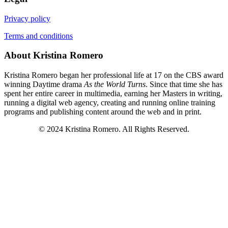
Privacy policy
Terms and conditions
About Kristina Romero
Kristina Romero began her professional life at 17 on the CBS award
winning Daytime drama
As the World Turns
. Since that time she has
spent her entire career in multimedia, earning her Masters in writing,
running a digital web agency, creating and running online training
programs and publishing content around the web and in print.
© 2024 Kristina Romero. All Rights Reserved.