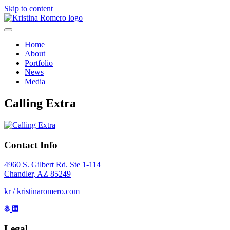
Skip to content
Home
About
Portfolio
News
Media
Calling Extra
Contact Info
4960 S. Gilbert Rd. Ste 1-114
Chandler, AZ 85249
kr / kristinaromero.com
Legal