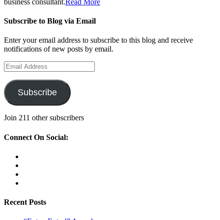
business consultant.
Read More
Subscribe to Blog via Email
Enter your email address to subscribe to this blog and receive
notifications of new posts by email.
Email
Address
Subscribe
Join 211 other subscribers
Connect On Social:
View
therockstarmompreneur’s
View
profile
kristinaromero’s
View
on
profile
rockstarmompreneur’s
View
Facebook
on
profile
kristinasiscoromero’s
Twitter
on
profile
Recent Posts
Instagram
on
LinkedIn