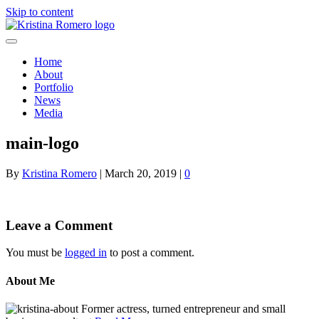
Skip to content
Home
About
Portfolio
News
Media
main-logo
By
Kristina Romero
|
March 20, 2019
|
0
Leave a Comment
You must be
logged in
to post a comment.
About Me
Former actress, turned entrepreneur and small