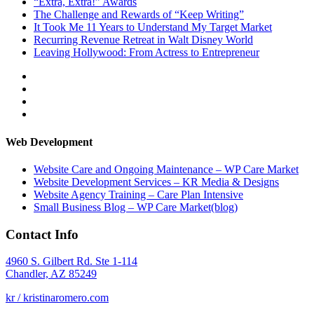
“Extra, Extra!” Awards
The Challenge and Rewards of “Keep Writing”
It Took Me 11 Years to Understand My Target Market
Recurring Revenue Retreat in Walt Disney World
Leaving Hollywood: From Actress to Entrepreneur
View
therockstarmompreneur’s
View
profile
kristinaromero’s
View
on
profile
rockstarmompreneur’s
View
Facebook
on
profile
kristinaromero’s
Twitter
on
profile
Web Development
Instagram
on
LinkedIn
Website Care and Ongoing Maintenance – WP Care Market
Website Development Services – KR Media & Designs
Website Agency Training – Care Plan Intensive
Small Business Blog – WP Care Market(blog)
Contact Info
4960 S. Gilbert Rd. Ste 1-114
Chandler, AZ 85249
kr / kristinaromero.com